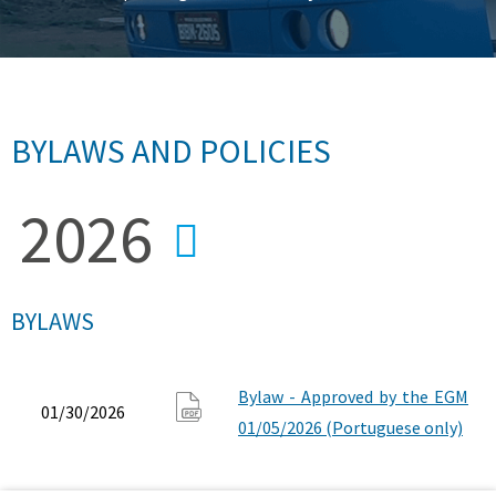
BYLAWS AND POLICIES
BYLAWS
Bylaw - Approved by the EGM
01/30/2026
01/05/2026 (Portuguese only)