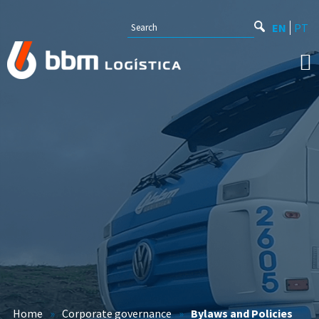
EN
PT
Home
»
Corporate governance
»
Bylaws and Policies